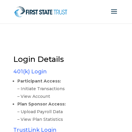
Login Details
401(k) Login
Participant Access:
– Initiate Transactions
– View Account
Plan Sponsor Access:
– Upload Payroll Data
– View Plan Statistics
TrustLink Login