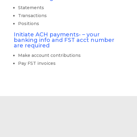
Statements
Transactions
Positions
Initiate ACH payments- – your
banking info and FST acct number
are required
Make account contributions
Pay FST invoices